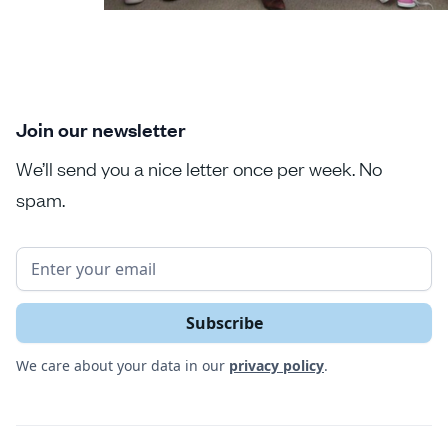
Join our newsletter
We’ll send you a nice letter once per week. No
spam.
We care about your data in our
privacy policy
.