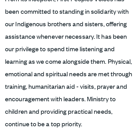
been committed to standing in solidarity with
our Indigenous brothers and sisters, offering
assistance whenever necessary. It has been
our privilege to spend time listening and
learning as we come alongside them. Physical,
emotional and spiritual needs are met through
training, humanitarian aid - visits, prayer and
encouragement with leaders. Ministry to
children and providing practical needs,
continue to be a top priority.