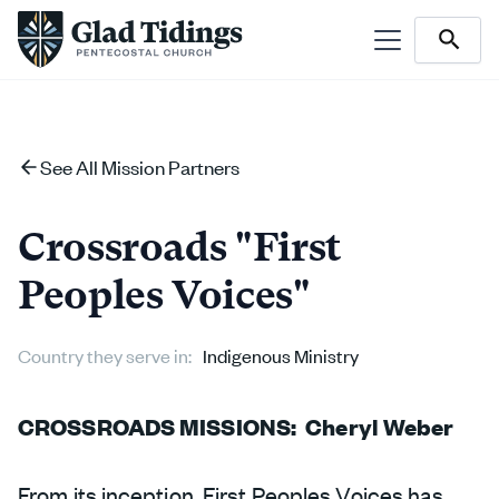
See All Mission Partners
Crossroads "First
Peoples Voices"
Country they serve in:
Indigenous Ministry
CROSSROADS MISSIONS: Cheryl Weber
From its inception, First Peoples Voices has