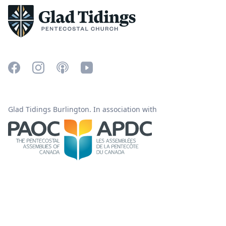
Glad Tidings Burlington. In association with