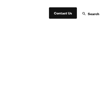
Contact Us
Search
oin a Lifegroup Today!