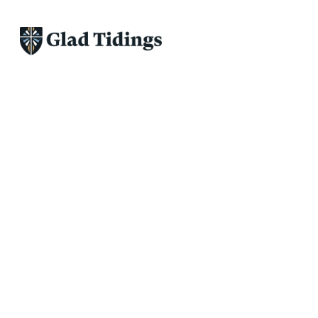
Discipleship and Spiritual formati
going to be good and we 