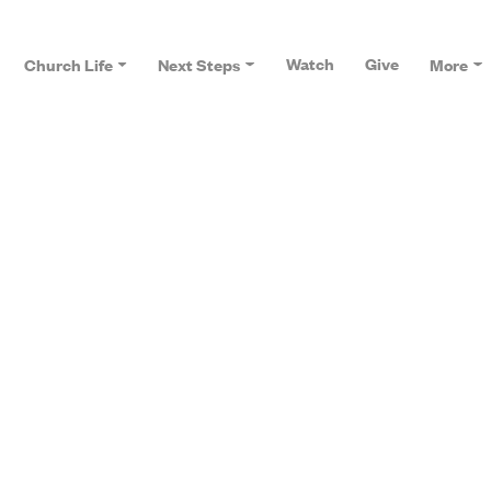
Watch
Give
Church Life
Next Steps
More
J
on is at the heart of our church. This is
can't wait for you to join us.
Focus Groups