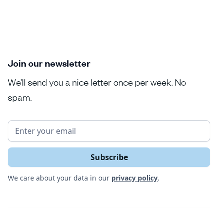
Join our newsletter
We’ll send you a nice letter once per week. No
spam.
We care about your data in our
privacy policy
.