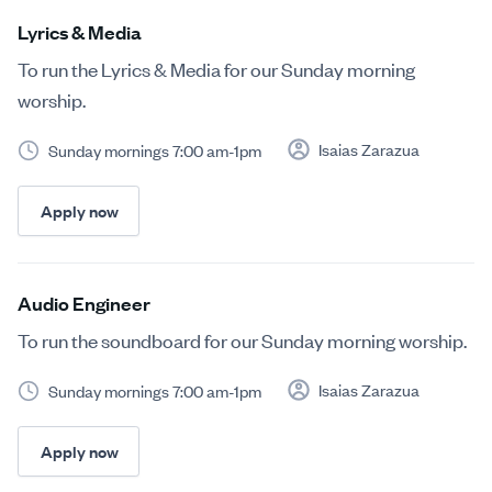
Lyrics & Media
To run the Lyrics & Media for our Sunday morning
worship.
Isaias Zarazua
Sunday mornings 7:00 am-1pm
Apply now
Audio Engineer
To run the soundboard for our Sunday morning worship.
Isaias Zarazua
Sunday mornings 7:00 am-1pm
Apply now