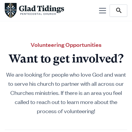
Volunteering Opportunities
Want to get involved?
We are looking for people who love God and want
to serve his church to partner with all across our
Churches ministries. If there is an area you feel
called to reach out to learn more about the
process of volunteering!