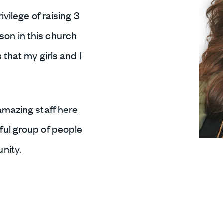
ivilege of raising 3
on in this church
 that my girls and I
amazing staff here
ful group of people
nity.