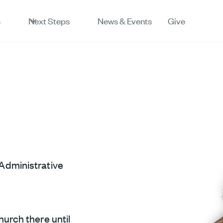
s
Next Steps
News & Events
Give
Administrative
hurch there until