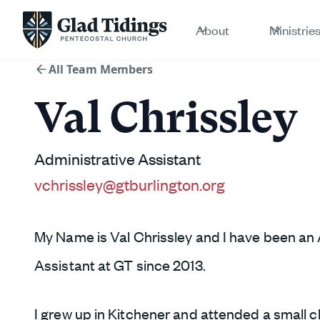
About
Ministrie
All Team Members
Val Chrissley
Administrative Assistant
vchrissley@gtburlington.org
My Name is Val Chrissley and I have been an 
Assistant at GT since 2013.
I grew up in Kitchener and attended a small c