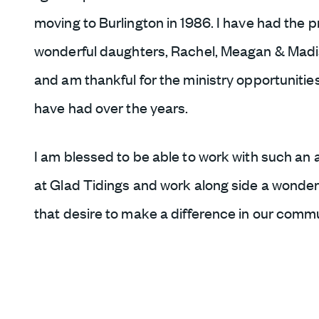
moving to Burlington in 1986. I have had the pr
wonderful daughters, Rachel, Meagan & Madis
and am thankful for the ministry opportunities
have had over the years.
I am blessed to be able to work with such an 
at Glad Tidings and work along side a wonder
that desire to make a difference in our commu