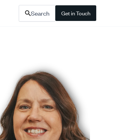
Search
Get in Touch