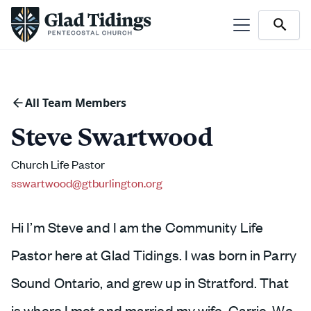
All Team Members
Steve Swartwood
Church Life Pastor
sswartwood@gtburlington.org
Hi I’m Steve and I am the Community Life
Pastor here at Glad Tidings. I was born in Parry
Sound Ontario, and grew up in Stratford. That
is where I met and married my wife, Carrie. We