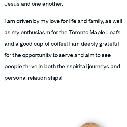
Jesus and one another.
I am driven by my love for life and family, as well
as my enthusiasm for the Toronto Maple Leafs
and a good cup of coffee! I am deeply grateful
for the opportunity to serve and aim to see
people thrive in both their spirital journeys and
personal relation ships!