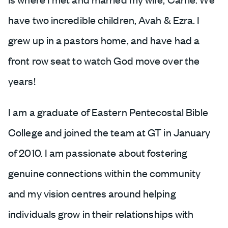
have two incredible children, Avah & Ezra. I
grew up in a pastors home, and have had a
front row seat to watch God move over the
years!
I am a graduate of Eastern Pentecostal Bible
College and joined the team at GT in January
of 2010. I am passionate about fostering
genuine connections within the community
and my vision centres around helping
individuals grow in their relationships with