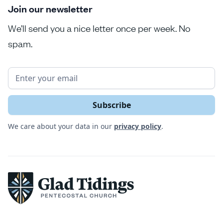
Join our newsletter
We’ll send you a nice letter once per week. No
spam.
We care about your data in our
privacy policy
.