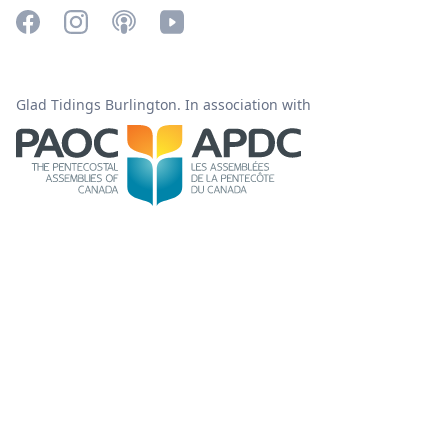
Glad Tidings Burlington. In association with