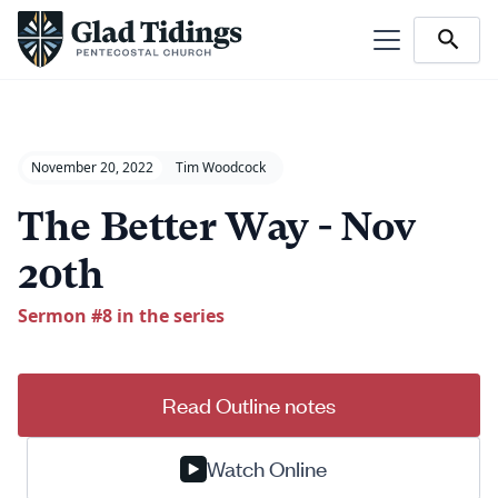
November 20, 2022
Tim Woodcock
The Better Way - Nov
20th
Sermon #
8
in the series
Read Outline notes
Watch Online