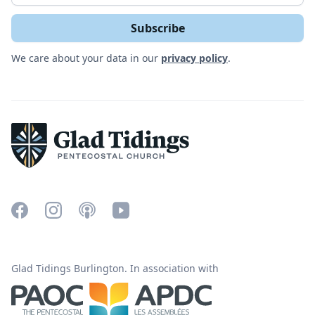
We care about your data in our
privacy policy
.
Glad Tidings Burlington. In association with