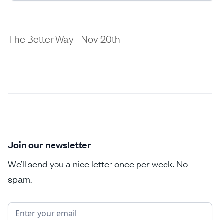
The Better Way - Nov 20th
Join our newsletter
We’ll send you a nice letter once per week. No
spam.