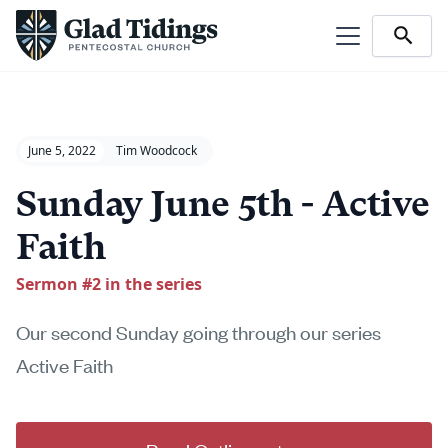
June 5, 2022
Tim Woodcock
Sunday June 5th - Active
Faith
Sermon #
2
in the series
Our second Sunday going through our series
Active Faith