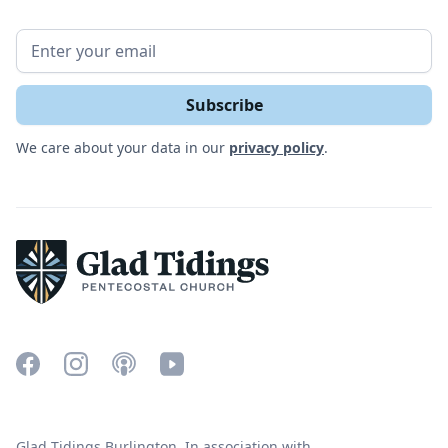
We care about your data in our
privacy policy
.
Glad Tidings Burlington. In association with