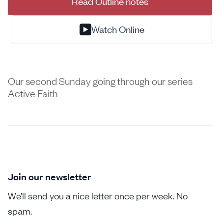
Read Outline notes
Watch Online
Our second Sunday going through our series
Active Faith
Join our newsletter
We’ll send you a nice letter once per week. No
spam.