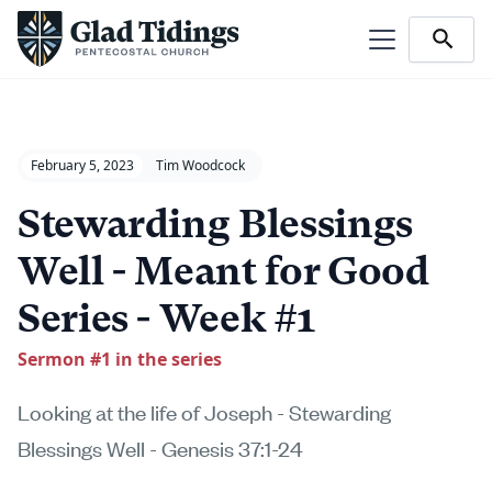
February 5, 2023
Tim Woodcock
Stewarding Blessings
Well - Meant for Good
Series - Week #1
Sermon #
1
in the series
Looking at the life of Joseph - Stewarding
Blessings Well - Genesis 37:1-24‍