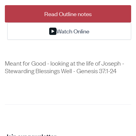
Read Outline notes
Watch Online
Meant for Good - looking at the life of Joseph -
Stewarding Blessings Well - Genesis 37:1-24