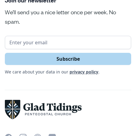
Join our newsletter
We’ll send you a nice letter once per week. No
spam.
We care about your data in our
privacy policy
.