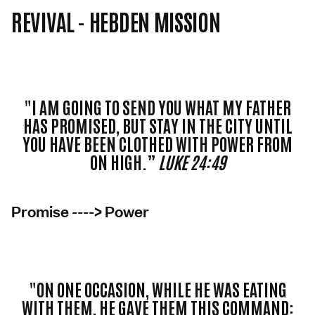
REVIVAL - HEBDEN MISSION
"I AM GOING TO SEND YOU WHAT MY FATHER
HAS PROMISED, BUT STAY IN THE CITY UNTIL
YOU HAVE BEEN CLOTHED WITH POWER FROM
ON HIGH.”
LUKE 24:49
Promise ----> Power
"ON ONE OCCASION, WHILE HE WAS EATING
WITH THEM, HE GAVE THEM THIS COMMAND: