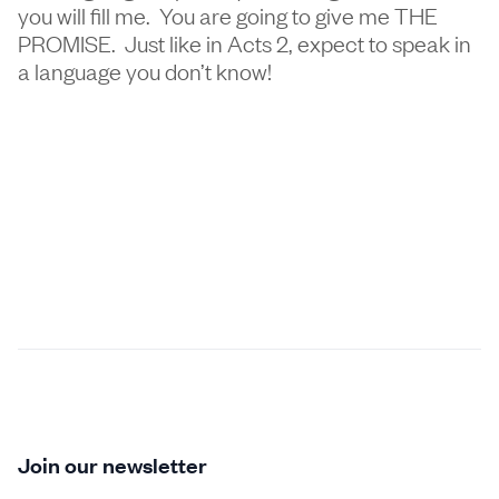
you will fill me. You are going to give me THE
PROMISE. Just like in Acts 2, expect to speak in
a language you don’t know!
Join our newsletter