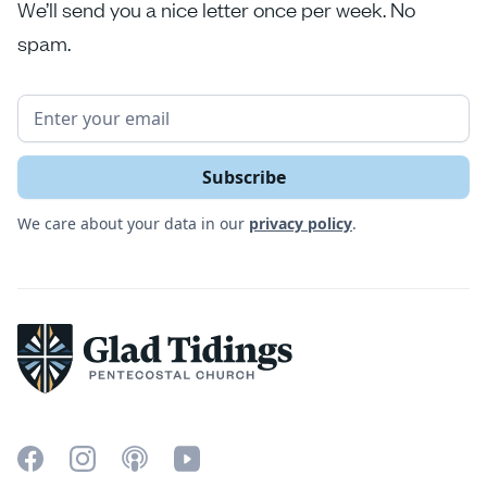
We’ll send you a nice letter once per week. No
spam.
We care about your data in our
privacy policy
.