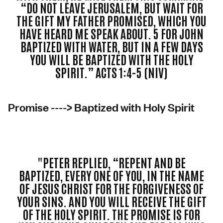
“DO NOT LEAVE JERUSALEM, BUT WAIT FOR
THE GIFT MY FATHER PROMISED, WHICH YOU
HAVE HEARD ME SPEAK ABOUT. 5 FOR JOHN
BAPTIZED WITH WATER, BUT IN A FEW DAYS
YOU WILL BE BAPTIZED WITH THE HOLY
SPIRIT.” ACTS 1:4-5 (NIV)
Promise ----> Baptized with Holy Spirit
"PETER REPLIED, “REPENT AND BE
BAPTIZED, EVERY ONE OF YOU, IN THE NAME
OF JESUS CHRIST FOR THE FORGIVENESS OF
YOUR SINS. AND YOU WILL RECEIVE THE GIFT
OF THE HOLY SPIRIT. THE PROMISE IS FOR