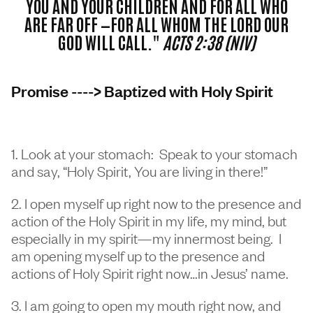
YOU AND YOUR CHILDREN AND FOR ALL WHO
ARE FAR OFF —FOR ALL WHOM THE LORD OUR
GOD WILL CALL."
ACTS 2:38 (NIV)
Promise ----> Baptized with Holy Spirit
1. Look at your stomach: Speak to your stomach
and say, “Holy Spirit, You are living in there!”
2. I open myself up right now to the presence and
action of the Holy Spirit in my life, my mind, but
especially in my spirit—my innermost being. I
am opening myself up to the presence and
actions of Holy Spirit right now…in Jesus’ name.
3. I am going to open my mouth right now, and