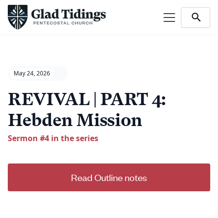
May 24, 2026
REVIVAL | PART 4:
Hebden Mission
Sermon #
4
in the series
Read Outline notes