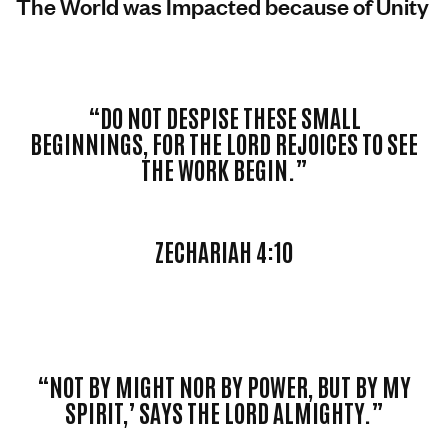
The World was Impacted because of Unity
“DO NOT DESPISE THESE SMALL
BEGINNINGS, FOR THE LORD REJOICES TO SEE
THE WORK BEGIN.”
ZECHARIAH 4:10
“NOT BY MIGHT NOR BY POWER, BUT BY MY
SPIRIT,’ SAYS THE LORD ALMIGHTY.”