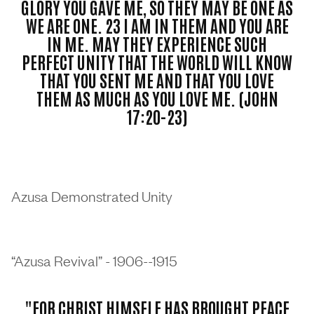
GLORY YOU GAVE ME, SO THEY MAY BE ONE AS
WE ARE ONE. 23 I AM IN THEM AND YOU ARE
IN ME. MAY THEY EXPERIENCE SUCH
PERFECT UNITY THAT THE WORLD WILL KNOW
THAT YOU SENT ME AND THAT YOU LOVE
THEM AS MUCH AS YOU LOVE ME. (JOHN
17:20-23)
Azusa Demonstrated Unity
“Azusa Revival” - 1906--1915
"FOR CHRIST HIMSELF HAS BROUGHT PEACE