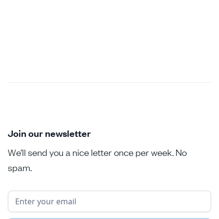
Join our newsletter
We’ll send you a nice letter once per week. No
spam.