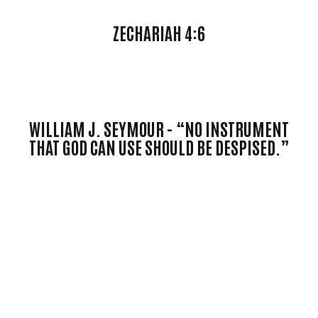
ZECHARIAH 4:6
WILLIAM J. SEYMOUR -
“NO INSTRUMENT
THAT GOD CAN USE SHOULD BE DESPISED.”