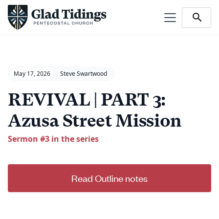
May 17, 2026
Steve Swartwood
REVIVAL | PART 3:
Azusa Street Mission
Sermon #
3
in the series
Read Outline notes