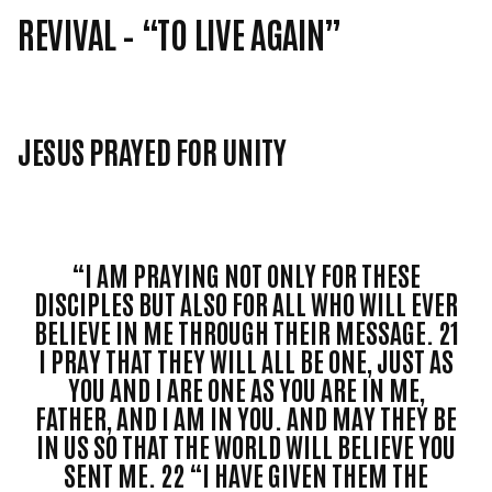
REVIVAL –
“TO LIVE AGAIN”
JESUS PRAYED FOR UNITY
“I AM PRAYING NOT ONLY FOR THESE
DISCIPLES BUT ALSO FOR ALL WHO WILL EVER
BELIEVE IN ME THROUGH THEIR MESSAGE. 21
I PRAY THAT THEY WILL ALL BE ONE, JUST AS
YOU AND I ARE ONE AS YOU ARE IN ME,
FATHER, AND I AM IN YOU. AND MAY THEY BE
IN US SO THAT THE WORLD WILL BELIEVE YOU
SENT ME. 22 “I HAVE GIVEN THEM THE