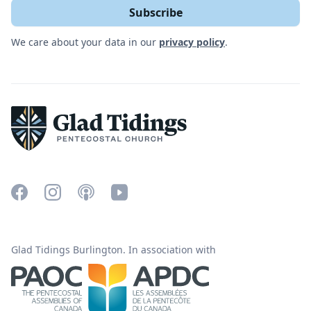
We care about your data in our
privacy policy
.
Glad Tidings Burlington. In association with