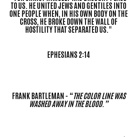
TO US. HE UNITED JEWS AND GENTILES INTO
ONE PEOPLE WHEN, IN HIS OWN BODY ON THE
CROSS, HE BROKE DOWN THE WALL OF
HOSTILITY THAT SEPARATED US."
EPHESIANS 2:14
FRANK BARTLEMAN - “
THE COLOR LINE WAS
WASHED AWAY IN THE BLOOD.”