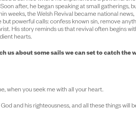
. Soon after, he began speaking at small gatherings, 
hin weeks, the Welsh Revival became national news,
 but powerful calls: confess known sin, remove anyth
ist. His story reminds us that revival often begins wi
dient hearts.
h us about some sails we can set to catch the w
me, when you seek me with all your heart.
 God and his righteousness, and all these things will 