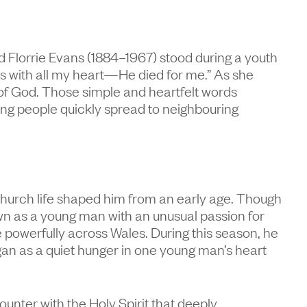
 Florrie Evans (1884–1967) stood during a youth
us with all my heart—He died for me.” As she
of God. Those simple and heartfelt words
ung people quickly spread to neighbouring
church life shaped him from an early age. Though
n as a young man with an unusual passion for
powerfully across Wales. During this season, he
gan as a quiet hunger in one young man’s heart
unter with the Holy Spirit that deeply