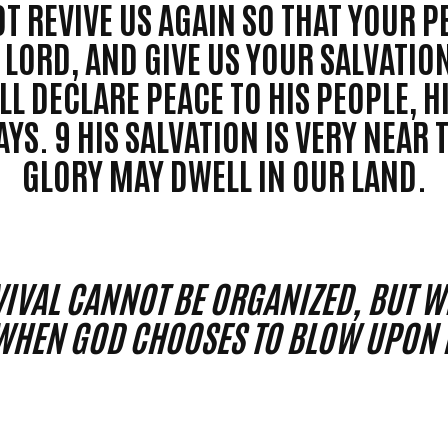
T REVIVE US AGAIN SO THAT YOUR P
LORD, AND GIVE US YOUR SALVATION
LL DECLARE PEACE TO HIS PEOPLE, H
YS. 9 HIS SALVATION IS VERY NEAR 
GLORY MAY DWELL IN OUR LAND.
IVAL CANNOT BE ORGANIZED, BUT WE
WHEN GOD CHOOSES TO BLOW UPON H