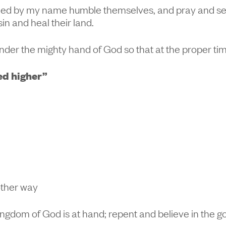
lled by my name humble themselves, and pray and se
sin and heal their land.
nder the mighty hand of God so that at the proper ti
ed higher”
other way
 kingdom of God is at hand; repent and believe in the g