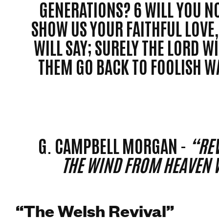
GENERATIONS? 6 WILL YOU NO
SHOW US YOUR FAITHFUL LOVE, 
WILL SAY; SURELY THE LORD WI
THEM GO BACK TO FOOLISH WA
G. CAMPBELL MORGAN -
“REV
THE WIND FROM HEAVEN 
“The Welsh Revival”