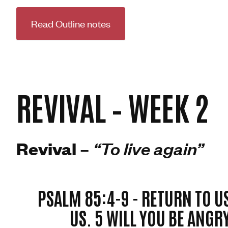
Read Outline notes
REVIVAL – WEEK 2
Revival –
“To live again”
PSALM 85:4-9 -
RETURN TO U
US. 5 WILL YOU BE ANGR