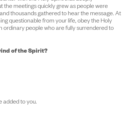
but the meetings quickly grew as people were
 and thousands gathered to hear the message. At
ing questionable from your life, obey the Holy
th ordinary people who are fully surrendered to
ind of the Spirit?
be added to you.