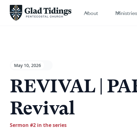
About
Ministrie
May 10, 2026
REVIVAL | PAR
Revival
Sermon #
2
in the series