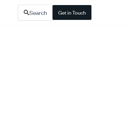
Search
Get in Touch