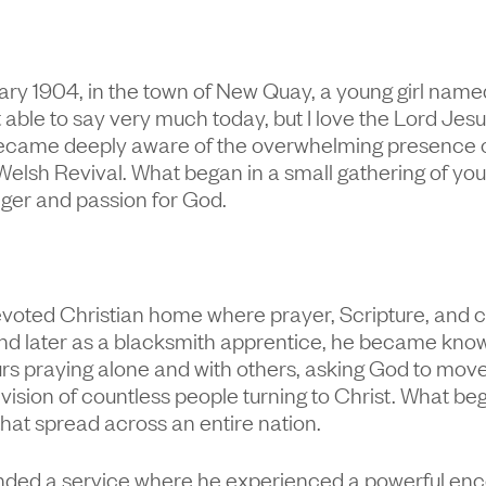
y 1904, in the town of New Quay, a young girl named
 able to say very much today, but I love the Lord Jes
 became deeply aware of the overwhelming presence 
Welsh Revival. What began in a small gathering of yo
nger and passion for God.
evoted Christian home where prayer, Scripture, and 
nd later as a blacksmith apprentice, he became know
s praying alone and with others, asking God to move 
vision of countless people turning to Christ. What be
hat spread across an entire nation.
tended a service where he experienced a powerful enco