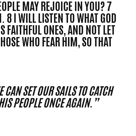
EOPLE MAY REJOICE IN YOU? 7
. 8 I WILL LISTEN TO WHAT GOD
IS FAITHFUL ONES, AND NOT LET
THOSE WHO FEAR HIM, SO THAT
 CAN SET OUR SAILS TO CATCH
IS PEOPLE ONCE AGAIN.”