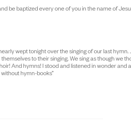
nd be baptized every one of you in the name of Jesus 
nearly wept tonight over the singing of our last hymn.
hemselves to their singing. We sing as though we tho
ll choir! And hymns! I stood and listened in wonder an
h without hymn-books”