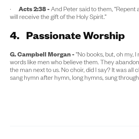
·
Acts 2:38 -
And Peter said to them, “Repent a
will receive the gift of the Holy Spirit.”
4. Passionate Worship
G. Campbell Morgan -
“No books, but, oh my, I 
words like men who believe them. They abandon t
the man next to us. No choir, did I say? It was a
sang hymn after hymn, long hymns, sung throug