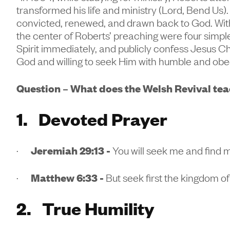
transformed his life and ministry (Lord, Bend Us)
convicted, renewed, and drawn back to God. Wit
the center of Roberts’ preaching were four simple
Spirit immediately, and publicly confess Jesus Chr
God and willing to seek Him with humble and obe
Question – What does the Welsh Revival teac
1. Devoted Prayer
·
Jeremiah 29:13 -
You will seek me and find 
·
Matthew 6:33 -
But seek first the kingdom of
2. True Humility