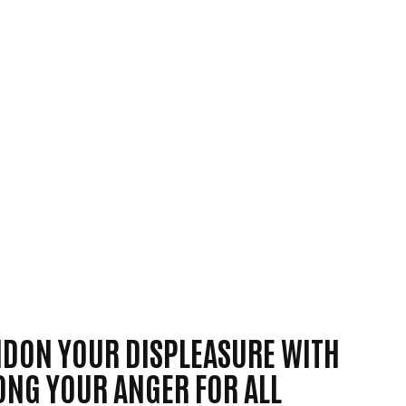
ANDON YOUR DISPLEASURE WITH
LONG YOUR ANGER FOR ALL