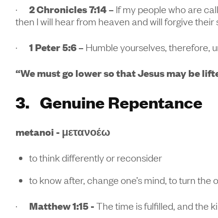
·
2 Chronicles 7:14 –
If my people who are ca
then I will hear from heaven and will forgive their 
·
1 Peter 5:6 –
Humble yourselves, therefore, u
“We must go lower so that Jesus may be lift
3. Genuine Repentance
metanoi - μετανοέω
to think differently or reconsider
to know after, change one’s mind, to turn the 
·
Matthew 1:15 -
The time is fulfilled, and the