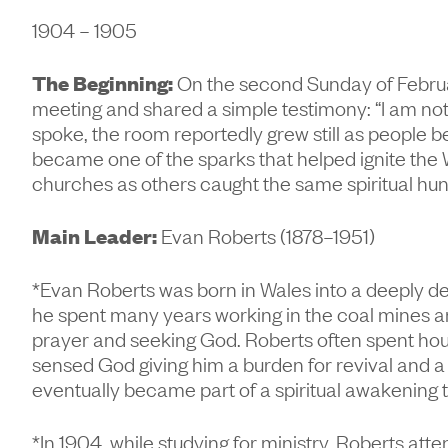
1904 – 1905
The Beginning:
On the second Sunday of Februar
meeting and shared a simple testimony: “I am not
spoke, the room reportedly grew still as people
became one of the sparks that helped ignite the 
churches as others caught the same spiritual hu
Main Leader:
Evan Roberts (1878–1951)
*Evan Roberts was born in Wales into a deeply d
he spent many years working in the coal mines a
prayer and seeking God. Roberts often spent hour
sensed God giving him a burden for revival and a 
eventually became part of a spiritual awakening t
*In 1904, while studying for ministry, Roberts at