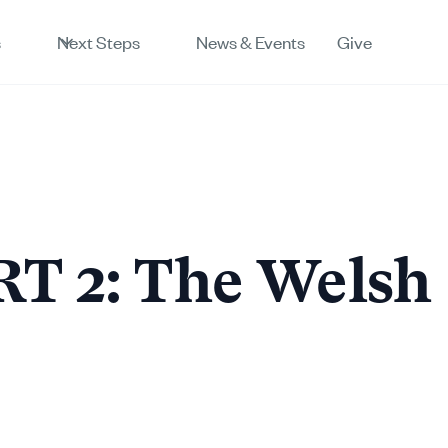
s
Next Steps
News & Events
Give
T 2: The Welsh