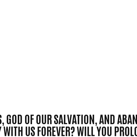
S, GOD OF OUR SALVATION, AND AB
Y WITH US FOREVER? WILL YOU PRO