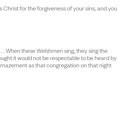
Christ for the forgiveness of your sins, and you
 . . . When these Welshmen sing, they sing the
ught it would not be respectable to be heard by
d amazement as that congregation on that night