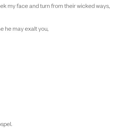
ek my face and turn from their wicked ways,
me he may exalt you,
ospel.