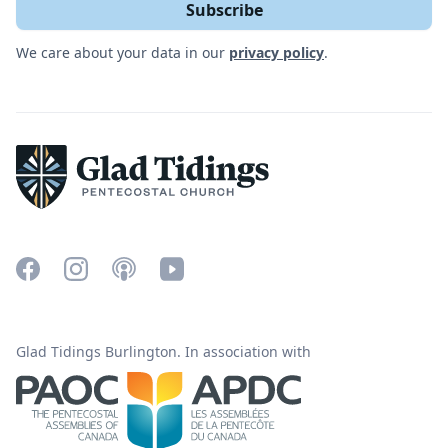
We care about your data in our
privacy policy
.
Glad Tidings Burlington. In association with