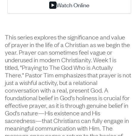
Watch Online
This series explores the significance and value
of prayer in the life of a Christian as we begin the
year. Prayer can sometimes feel vague or
underused in modern Christianity. Week 1 is
titled, "Praying to The God Who is Actually
There." Pastor Tim emphasizes that prayer is not
just a wishful activity, but a relational
conversation with a real, present God. A
foundational belief in God's holiness is crucial for
effective prayer, as it is through genuine belief in
God's nature—His existence and His
sacredness—that Christians can fully engage in
meaningful communication with Him. The
message encourages a return to the basics of