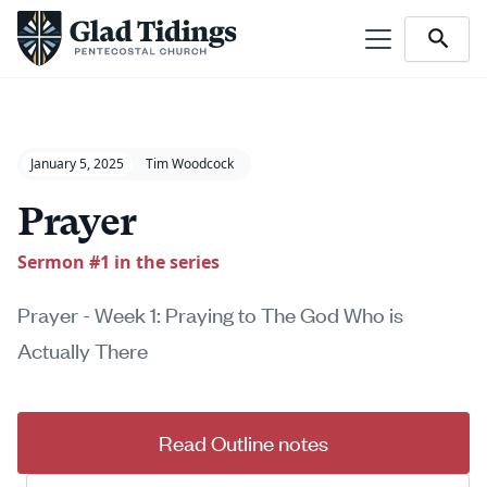
January 5, 2025
Tim Woodcock
Prayer
Sermon #
1
in the series
Prayer - Week 1: Praying to The God Who is
Actually There
Read Outline notes