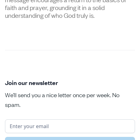
faith and prayer, grounding it in a solid
understanding of who God truly is.
Join our newsletter
We’ll send you a nice letter once per week. No
spam.