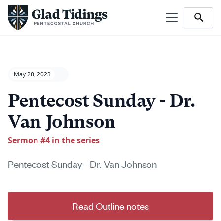
May 28, 2023
Pentecost Sunday - Dr.
Van Johnson
Sermon #
4
in the series
Pentecost Sunday - Dr. Van Johnson
Read Outline notes