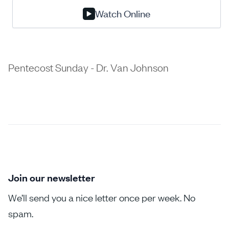
Watch Online
Pentecost Sunday - Dr. Van Johnson
Join our newsletter
We’ll send you a nice letter once per week. No
spam.