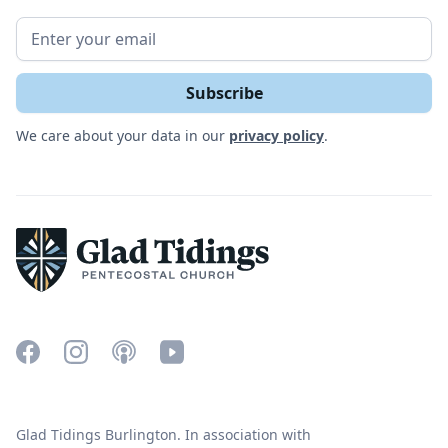
We care about your data in our
privacy policy
.
Glad Tidings Burlington. In association with