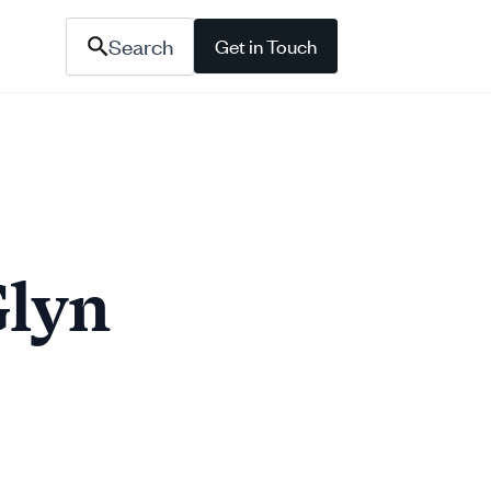
Search
Get in Touch
Glyn