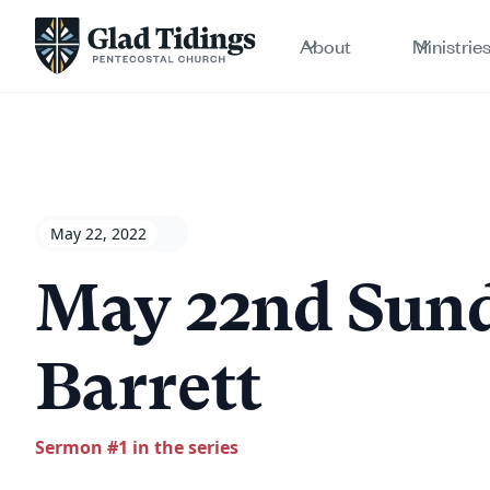
About
Ministrie
May 22, 2022
May 22nd Sund
Barrett
Sermon #
1
in the series