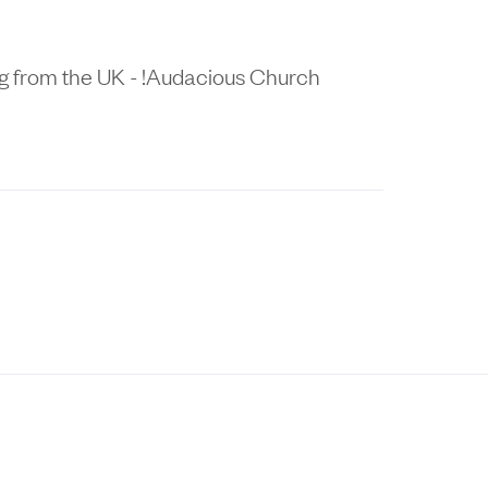
ng from the UK - !Audacious Church