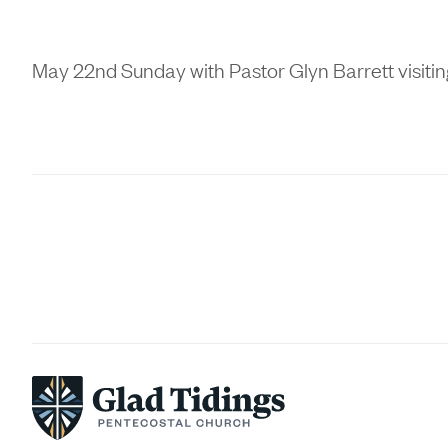
May 22nd Sunday with Pastor Glyn Barrett visiti