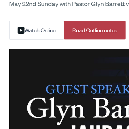
May 22nd Sunday with Pastor Glyn Barrett v
Watch Online
Read Outline notes