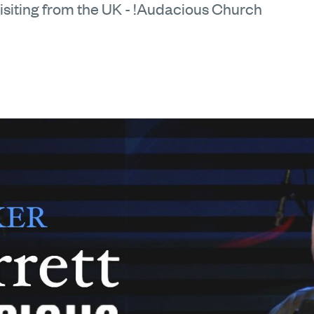
isiting from the UK - !Audacious Church