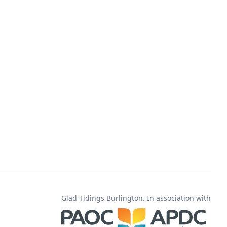
Glad Tidings Burlington. In association with