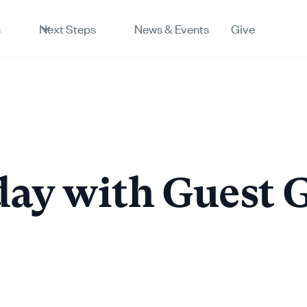
s
Next Steps
News & Events
Give
ay with Guest 