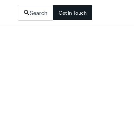
Search
Get in Touch