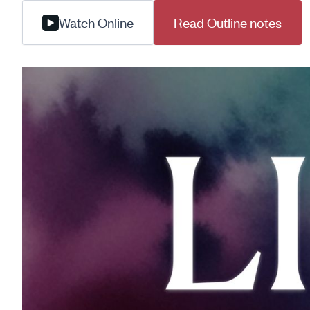
Watch Online
Read Outline notes