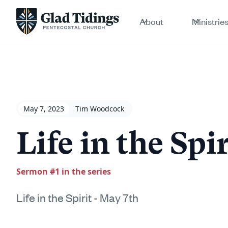
About
Ministrie
May 7, 2023
Tim Woodcock
Life in the Spi
Sermon #
1
in the series
Life in the Spirit - May 7th