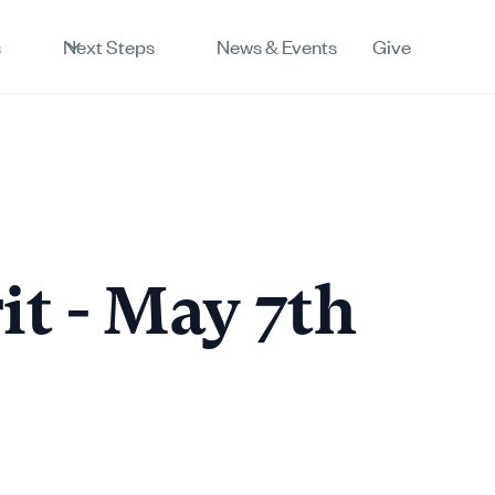
s
Next Steps
News & Events
Give
rit - May 7th