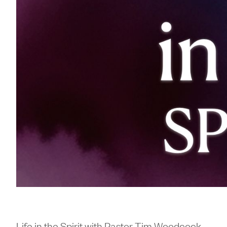
Life in the Spirit with Pastor Tim Woodcock