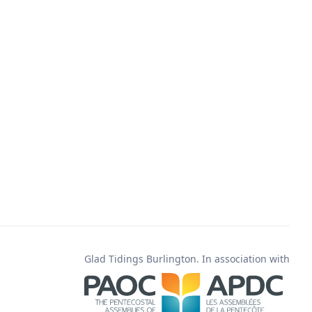
Glad Tidings Burlington. In association with