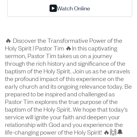
Watch Online
🔥 Discover the Transformative Power of the
Holy Spirit | Pastor Tim 🔥In this captivating
sermon, Pastor Tim takes us on a journey
through the rich history and significance of the
baptism of the Holy Spirit. Join us as he unravels
the profound impact of this experience on the
early church and its ongoing relevance today. Be
prepared to be inspired and challenged as
Pastor Tim explores the true purpose of the
baptism of the Holy Spirit. We hope that today's
service will ignite your faith and deepen your
relationship with God and you experience the
life-changing power of the Holy Spirit! 🔥🙌🔔