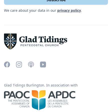
We care about your data in our
privacy policy
.
Glad Tidings Burlington. In association with