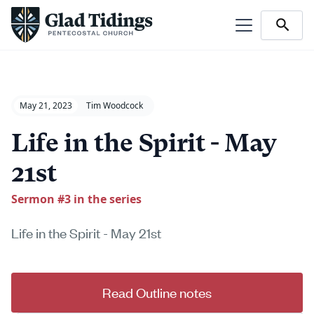
May 21, 2023
Tim Woodcock
Life in the Spirit - May
21st
Sermon #
3
in the series
Life in the Spirit - May 21st
Read Outline notes