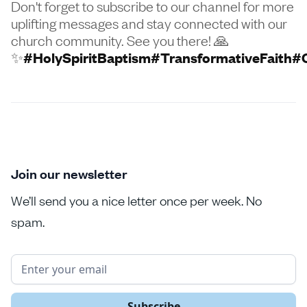
Don't forget to subscribe to our channel for more
uplifting messages and stay connected with our
church community. See you there! 🙏
✨
#HolySpiritBaptism
#TransformativeFaith
#
Join our newsletter
We’ll send you a nice letter once per week. No
spam.