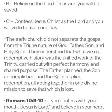
· B – Believe in the Lord Jesus and you will be
saved
· C – Confess Jesus Christ as the Lord and you
will go to heaven one day
*The early church did not separate the gospel
from the Triune nature of God: Father, Son, and
Holy Spirit. They understood that what we call
redemptive history was the unified work of the
Trinity, carried out with perfect harmony and
shared purpose. The Father planned, the Son
accomplished, and the Spirit applied
redemption, all acting together in one divine
mission to save that which is lost.
·
Romans 10:9-10 -
If you confess with your
mouth, “Jesus is Lord,” and believe in your heart