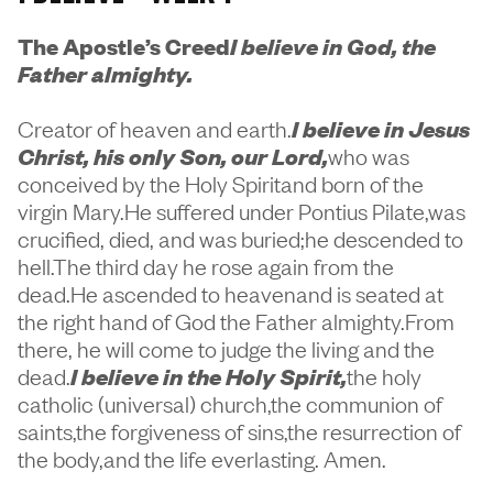
The Apostle’s Creed
I believe in God, the
Father almighty.
Creator of heaven and earth.
I believe in Jesus
Christ, his only Son, our Lord,
who was
conceived by the Holy Spiritand born of the
virgin Mary.He suffered under Pontius Pilate,was
crucified, died, and was buried;he descended to
hell.The third day he rose again from the
dead.He ascended to heavenand is seated at
the right hand of God the Father almighty.From
there, he will come to judge the living and the
dead.
I believe in the Holy Spirit,
the holy
catholic (universal) church,the communion of
saints,the forgiveness of sins,the resurrection of
the body,and the life everlasting. Amen.