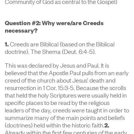
Community of God as central to the Gospel)
Question #2: Why were/are Creeds
necessary?
1.
Creeds are Biblical (based on the Biblical
doctrine). The Shema (Deut. 6:4-5).
This was declared by Jesus and Paul. It is
believed that the Apostle Paul pulls from an early
creed of the church about Jesus’ death and
resurrection in 1 Cor. 15:3-5. Because the scrolls
that held the holy Scriptures were usually held in
specific places to be read by the religious
leaders of the day, creeds were taught in order to
summarize many of the main points and beliefs
(doctrines) held within the historic faith.
2.
Already within the first few centuries of the early