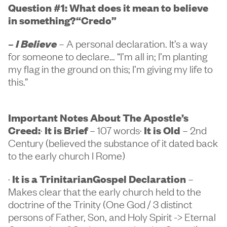
Question #1: What does it mean to believe
in something?
“Credo”
–
I Believe
– A personal declaration. It’s a way
for someone to declare… “I’m all in; I’m planting
my flag in the ground on this; I’m giving my life to
this.”
Important Notes About The Apostle’s
Creed:
·
It is Brief
– 107 words·
It is Old
– 2nd
Century (believed the substance of it dated back
to the early church I Rome)
·
It is a TrinitarianGospel Declaration
–
Makes clear that the early church held to the
doctrine of the Trinity (One God / 3 distinct
persons of Father, Son, and Holy Spirit -> Eternal