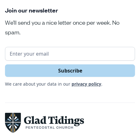
Join our newsletter
We’ll send you a nice letter once per week. No
spam.
We care about your data in our
privacy policy
.