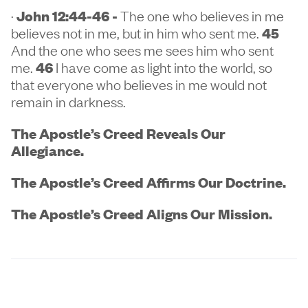
·
John 12:44-46 -
The one who believes in me
believes not in me, but in him who sent me.
45
And the one who sees me sees him who sent
me.
46
I have come as light into the world, so
that everyone who believes in me would not
remain in darkness.
The Apostle’s Creed Reveals Our
Allegiance.
The Apostle’s Creed Affirms Our Doctrine.
The Apostle’s Creed Aligns Our Mission.