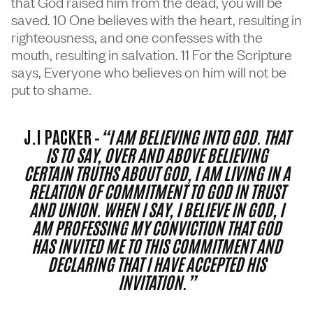
that God raised him from the dead, you will be
saved. 10 One believes with the heart, resulting in
righteousness, and one confesses with the
mouth, resulting in salvation. 11 For the Scripture
says, Everyone who believes on him will not be
put to shame.
J.I PACKER –
“I AM BELIEVING INTO GOD. THAT
IS TO SAY, OVER AND ABOVE BELIEVING
CERTAIN TRUTHS ABOUT GOD, I AM LIVING IN A
RELATION OF COMMITMENT TO GOD IN TRUST
AND UNION. WHEN I SAY, I BELIEVE IN GOD, I
AM PROFESSING MY CONVICTION THAT GOD
HAS INVITED ME TO THIS COMMITMENT AND
DECLARING THAT I HAVE ACCEPTED HIS
INVITATION.”