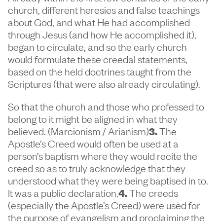
church, different heresies and false teachings
about God, and what He had accomplished
through Jesus (and how He accomplished it),
began to circulate, and so the early church
would formulate these creedal statements,
based on the held doctrines taught from the
Scriptures (that were also already circulating).
So that the church and those who professed to
belong to it might be aligned in what they
believed. (Marcionism / Arianism)
3.
The
Apostle’s Creed would often be used at a
person’s baptism where they would recite the
creed so as to truly acknowledge that they
understood what they were being baptised in to.
It was a public declaration.
4.
The creeds
(especially the Apostle’s Creed) were used for
the purpose of evangelism and proclaiming the