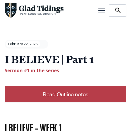
February 22, 2026
I BELIEVE | Part 1
Sermon #
1
in the series
Read Outline notes
I BELIEVE – WEEK 1