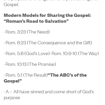
Gospel.
Modern Models for Sharing the Gospel:
“Roman’s Road to Salvation”
· Rom. 3:23 (The Need)
· Rom. 6:23 (The Consequence and the Gift)
· Rom. 5:8 (God’s Love)· Rom. 10:9-10 (The Way)
· Rom. 10:13 (The Promise)
· Rom. 5:1 (The Result)
“The ABC’s of the
Gospel”
· A – All have sinned and come short of God’s
purpose