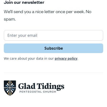
Join our newsletter
We’ll send you a nice letter once per week. No
spam.
We care about your data in our
privacy policy
.