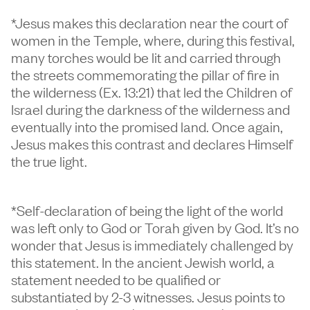
*Jesus makes this declaration near the court of
women in the Temple, where, during this festival,
many torches would be lit and carried through
the streets commemorating the pillar of fire in
the wilderness (Ex. 13:21) that led the Children of
Israel during the darkness of the wilderness and
eventually into the promised land. Once again,
Jesus makes this contrast and declares Himself
the true light.
*Self-declaration of being the light of the world
was left only to God or Torah given by God. It’s no
wonder that Jesus is immediately challenged by
this statement. In the ancient Jewish world, a
statement needed to be qualified or
substantiated by 2-3 witnesses. Jesus points to