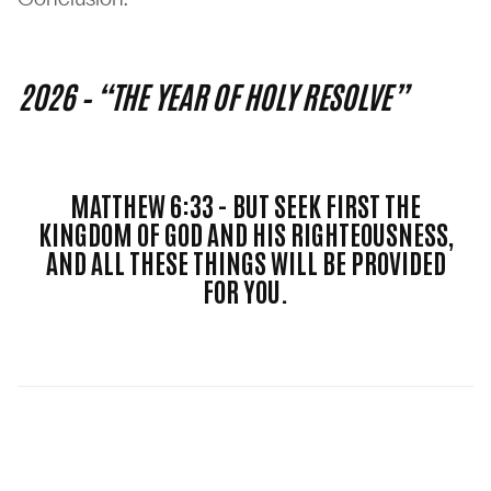
2026 – “THE YEAR OF HOLY RESOLVE”
MATTHEW 6:33 - BUT SEEK FIRST THE
KINGDOM OF GOD AND HIS RIGHTEOUSNESS,
AND ALL THESE THINGS WILL BE PROVIDED
FOR YOU.