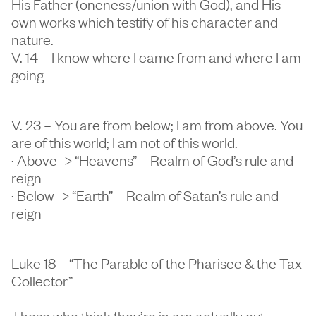
His Father (oneness/union with God), and His
own works which testify of his character and
nature.
V. 14 – I know where I came from and where I am
going
V. 23 – You are from below; I am from above. You
are of this world; I am not of this world.
· Above -> “Heavens” – Realm of God’s rule and
reign
· Below -> “Earth” – Realm of Satan’s rule and
reign
Luke 18 – “The Parable of the Pharisee & the Tax
Collector”
Those who think they’re in are actually out.