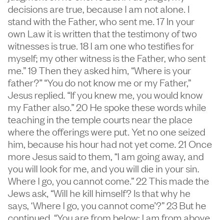
decisions are true, because I am not alone. I
stand with the Father, who sent me. 17 In your
own Law it is written that the testimony of two
witnesses is true. 18 I am one who testifies for
myself; my other witness is the Father, who sent
me.” 19 Then they asked him, “Where is your
father?” “You do not know me or my Father,”
Jesus replied. “If you knew me, you would know
my Father also.” 20 He spoke these words while
teaching in the temple courts near the place
where the offerings were put. Yet no one seized
him, because his hour had not yet come. 21 Once
more Jesus said to them, “I am going away, and
you will look for me, and you will die in your sin.
Where I go, you cannot come.” 22 This made the
Jews ask, “Will he kill himself? Is that why he
says, ‘Where I go, you cannot come’?” 23 But he
continued, “You are from below; I am from above.