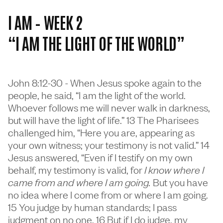
I AM – WEEK 2
“I AM THE LIGHT OF THE WORLD”
John 8:12-30 - When Jesus spoke again to the
people, he said, “I am the light of the world.
Whoever follows me will never walk in darkness,
but will have the light of life.” 13 The Pharisees
challenged him, “Here you are, appearing as
your own witness; your testimony is not valid.” 14
Jesus answered, “Even if I testify on my own
behalf, my testimony is valid, for
I know where I
came from and where I am going.
But you have
no idea where I come from or where I am going.
15 You judge by human standards; I pass
judgment on no one. 16 But if I do judge, my