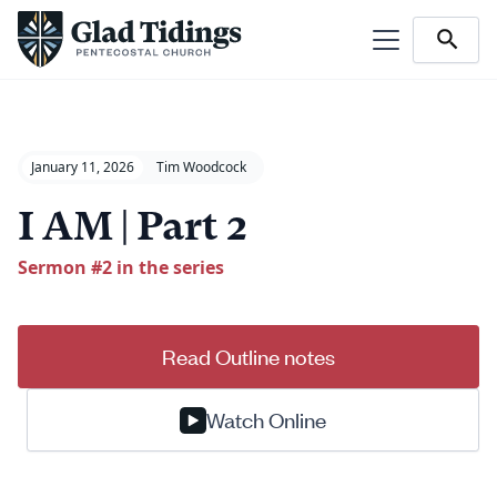
January 11, 2026
Tim Woodcock
I AM | Part 2
Sermon #
2
in the series
Read Outline notes
Watch Online