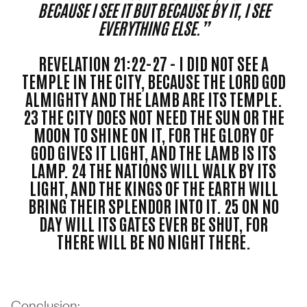
BECAUSE I SEE IT BUT BECAUSE BY IT, I SEE
EVERYTHING ELSE.”
REVELATION 21:22-27 - I DID NOT SEE A
TEMPLE IN THE CITY, BECAUSE THE LORD GOD
ALMIGHTY AND THE LAMB ARE ITS TEMPLE.
23 THE CITY DOES NOT NEED THE SUN OR THE
MOON TO SHINE ON IT, FOR THE GLORY OF
GOD GIVES IT LIGHT, AND THE LAMB IS ITS
LAMP. 24 THE NATIONS WILL WALK BY ITS
LIGHT, AND THE KINGS OF THE EARTH WILL
BRING THEIR SPLENDOR INTO IT. 25 ON NO
DAY WILL ITS GATES EVER BE SHUT, FOR
THERE WILL BE NO NIGHT THERE.
Conclusion: