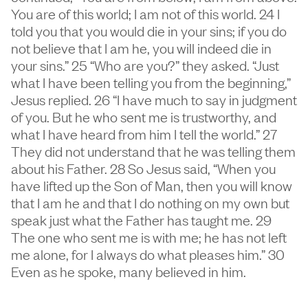
You are of this world; I am not of this world. 24 I
told you that you would die in your sins; if you do
not believe that I am he, you will indeed die in
your sins.” 25 “Who are you?” they asked. “Just
what I have been telling you from the beginning,”
Jesus replied. 26 “I have much to say in judgment
of you. But he who sent me is trustworthy, and
what I have heard from him I tell the world.” 27
They did not understand that he was telling them
about his Father. 28 So Jesus said, “When you
have lifted up the Son of Man, then you will know
that I am he and that I do nothing on my own but
speak just what the Father has taught me. 29
The one who sent me is with me; he has not left
me alone, for I always do what pleases him.” 30
Even as he spoke, many believed in him.