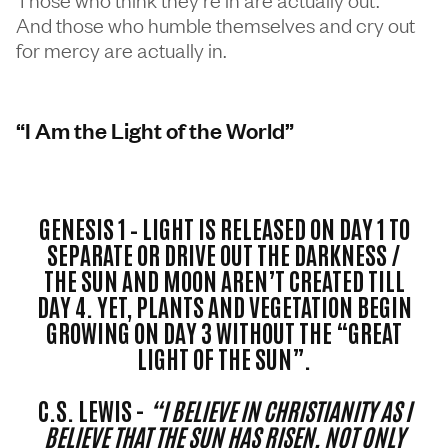
And those who humble themselves and cry out
for mercy are actually in.
“I Am the Light of the World”
GENESIS 1 – LIGHT IS RELEASED ON DAY 1 TO
SEPARATE OR DRIVE OUT THE DARKNESS /
THE SUN AND MOON AREN’T CREATED TILL
DAY 4. YET, PLANTS AND VEGETATION BEGIN
GROWING ON DAY 3 WITHOUT THE “GREAT
LIGHT OF THE SUN”.
C.S. LEWIS -
“I BELIEVE IN CHRISTIANITY AS I
BELIEVE THAT THE SUN HAS RISEN, NOT ONLY