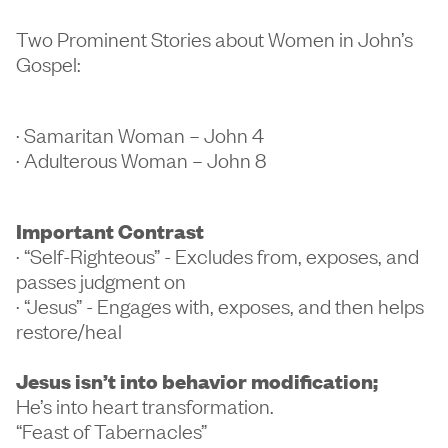
Two Prominent Stories about Women in John’s
Gospel:
· Samaritan Woman – John 4
· Adulterous Woman – John 8
Important Contrast
· “Self-Righteous” - Excludes from, exposes, and
passes judgment on
· “Jesus” - Engages with, exposes, and then helps
restore/heal
Jesus isn’t into behavior modification;
He’s into heart transformation.
“Feast of Tabernacles”