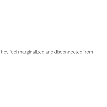
. They feel marginalized and disconnected from