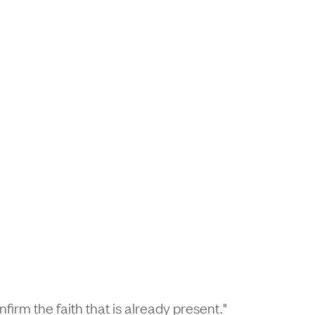
firm the faith that is already present."