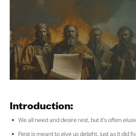
Introduction:
We all need and desire rest, but it’s often elusi
Rest is meant to give us delight, just as it d