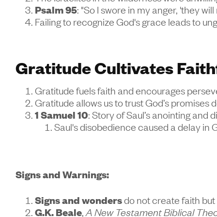
Psalm 95
: "So I swore in my anger, 'they will
Failing to recognize God's grace leads to u
Gratitude Cultivates Faith
Gratitude fuels faith and encourages persever
Gratitude allows us to trust God’s promises 
1 Samuel 10
: Story of Saul’s anointing and 
Saul's disobedience caused a delay in 
Signs and Warnings:
Signs and wonders
do not create faith but 
G.K. Beale
,
A New Testament Biblical The