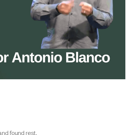
and found rest.