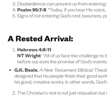
Disobedience can prevent us from entering 
Psalm 95:7-8
: "Today, if you hear His voice
Signs of not entering God's rest: busyness, pr
A Rested Arrival:
Hebrews 4:8-11
:
NT Wright
: "All of us face the challenge to
before our eyes the promise of God’s eventual,
G.K. Beale
,
A New Testament Biblical Theol
designed that his people finish their good wor
his good, creative works. In other words, God'
The Christian’s rest is not just relaxation b