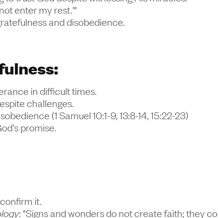
 not enter my rest.'"
ngratefulness and disobedience.
fulness:
ance in difficult times.
despite challenges.
disobedience (1 Samuel 10:1-9, 13:8-14, 15:22-23)
God’s promise.
confirm it.
ology
: "Signs and wonders do not create faith; they con