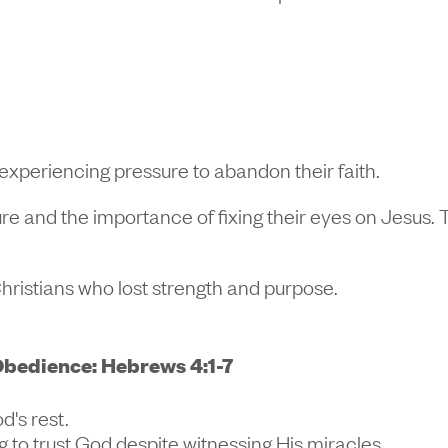
xperiencing pressure to abandon their faith.
dure and the importance of fixing their eyes on Jesus
Christians who lost strength and purpose.
bedience: Hebrews 4:1-7
d's rest.
ng to trust God despite witnessing His miracles.