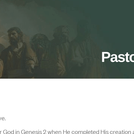
ve.
id for God in Genesis 2 when He completed His creation 