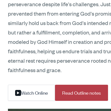
perseverance despite life's challenges. Just 
prevented them from entering God's promise
similarly hold us back from God's intended res
but rather a fulfillment, completion, and a
modeled by God Himself in creation and prom
faithfulness, helping us endure trials and tr
eternal rest requires perseverance rooted n
faithfulness and grace.
Watch Online
Read Outline notes