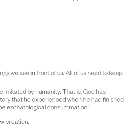
ings we see in front of us. All of us need to keep
o be imitated by humanity. That is, God has
history that he experienced when he had finished
t the eschatological consummation.”
ew creation.