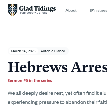
About
Ministrie
March 16, 2025
Antonio Blanco
Hebrews Arres
Sermon #
5
in the series
We all deeply desire rest, yet often find it e
experiencing pressure to abandon their fai