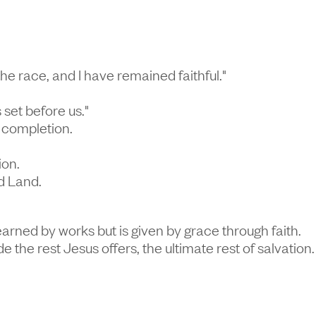
 the race, and I have remained faithful."
set before us."
t completion.
ion.
d Land.
earned by works but is given by grace through faith.
de the rest Jesus offers, the ultimate rest of salvation.