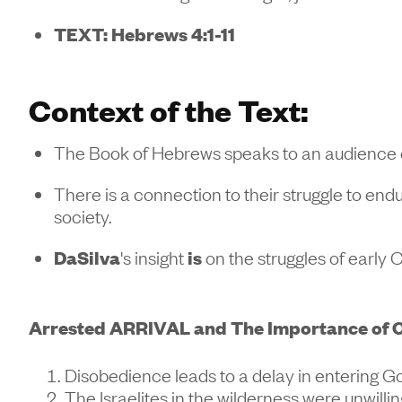
TEXT: Hebrews 4:1-11
Context of the Text:
The Book of Hebrews speaks to an audience e
There is a connection to their struggle to en
society.
DaSilva
's insight
is
on the struggles of early 
Arrested ARRIVAL and The Importance of O
Disobedience leads to a delay in entering Go
The Israelites in the wilderness were unwilli