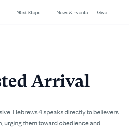
s
Next Steps
News & Events
Give
ted Arrival
lusive. Hebrews 4 speaks directly to believers
th, urging them toward obedience and