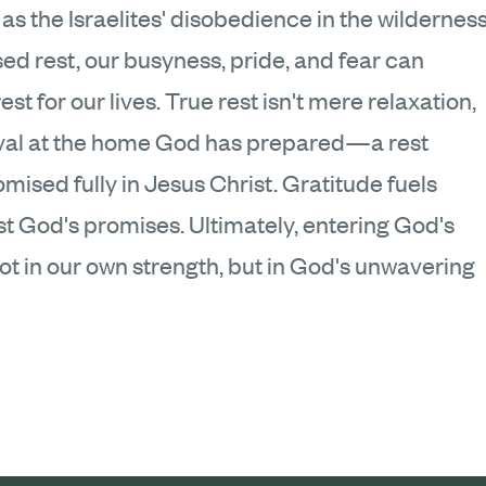
as the Israelites' disobedience in the wildernes
d rest, our busyness, pride, and fear can
t for our lives. True rest isn't mere relaxation,
rrival at the home God has prepared—a rest
ised fully in Jesus Christ. Gratitude fuels
ust God's promises. Ultimately, entering God's
ot in our own strength, but in God's unwavering