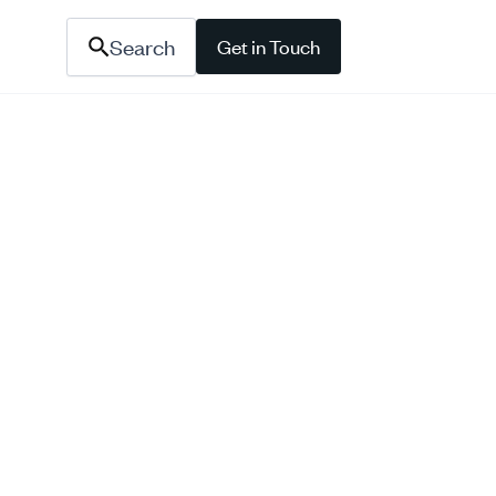
Search
Get in Touch