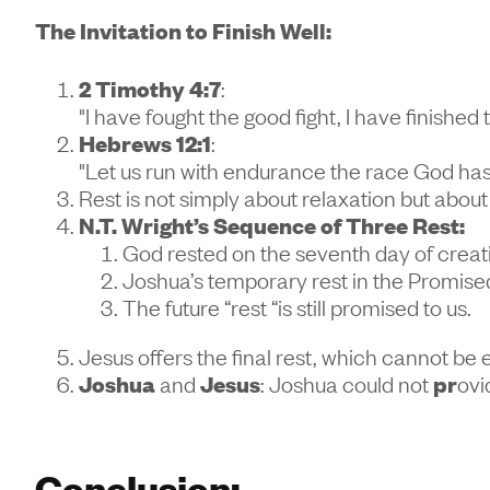
The Invitation to Finish Well:
2 Timothy 4:7
:
"I have fought the good fight, I have finished
Hebrews 12:1
:
"Let us run with endurance the race God has 
Rest is not simply about relaxation but abou
N.T. Wright’s Sequence of Three Rest:
God rested on the seventh day of creat
Joshua’s temporary rest in the Promise
The future “rest “is still promised to us.
Jesus offers the final rest, which cannot be 
Joshua
and
Jesus
: Joshua could not
pr
ovi
Conclusion: