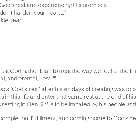
God's rest and experiencing His promises.
, don’t harden your hearts."
ide, fear.
 trust God rather than to trust the way we feel or the th
 and eternal, 'rest. '"
ogy
: “God’s 'rest' after his six days of creating was t
ks in this life and enter that same rest at the end of 
s resting in Gen. 2:2 is to be imitated by his people a
ut completion, fulfillment, and coming home to God’s n