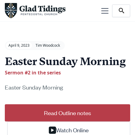
April 9, 2023
Tim Woodcock
Easter Sunday Morning
Sermon #
2
in the series
Easter Sunday Morning
Read Outline notes
Watch Online