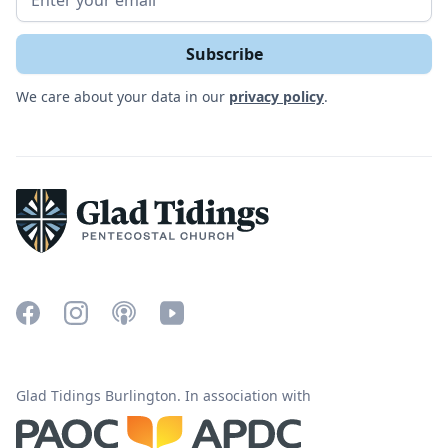
We care about your data in our
privacy policy
.
Glad Tidings Burlington. In association with