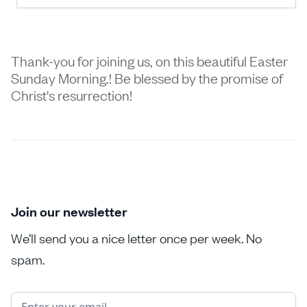
Thank-you for joining us, on this beautiful Easter
Sunday Morning.! Be blessed by the promise of
Christ's resurrection!
Join our newsletter
We’ll send you a nice letter once per week. No
spam.